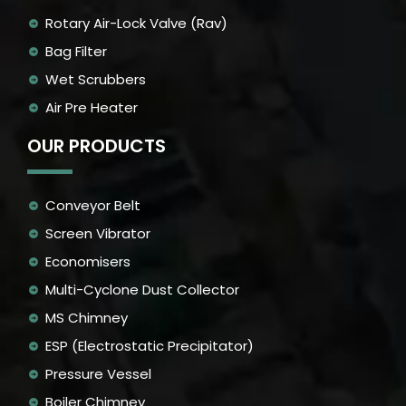
Rotary Air-Lock Valve (Rav)
Bag Filter
Wet Scrubbers
Air Pre Heater
OUR PRODUCTS
Conveyor Belt
Screen Vibrator
Economisers
Multi-Cyclone Dust Collector
MS Chimney
ESP (Electrostatic Precipitator)
Pressure Vessel
Boiler Chimney