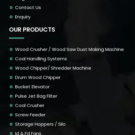
Contact Us
Enquiry
OUR PRODUCTS
Wood Crusher / Wood Saw Dust Making Machine
Coal Handling Systems
Wood Chipper/ Shredder Machine
Drum Wood Chipper
Bucket Elevator
Pulse Jet Bag Filter
Coal Crusher
Screw Feeder
Storage Hoppers / Silo
Id & Fd Fans