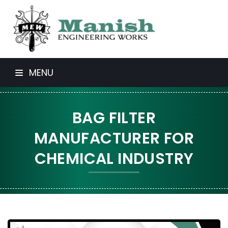
MENU
BAG FILTER
MANUFACTURER FOR
CHEMICAL INDUSTRY