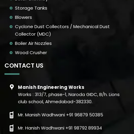
Storage Tanks
Blowers
Cyclone Dust Collectors / Mechanical Dust
Collector (MDC)
Boiler Air Nozzles
Wood Crusher
CONTACT US
Manish Engineering Works
Works : 313/7, phase-1, Naroda GIDC, B/h. Lions
club school, Ahmedabad-382330.
Mr. Manish Wadhwani +91 96879 50385
Mr. Hanish Wadhwani +91 98792 89934