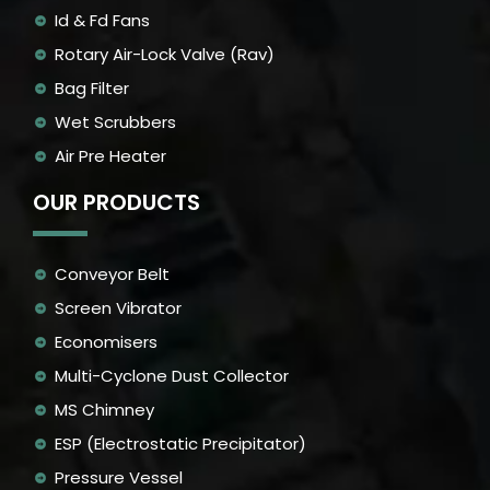
Id & Fd Fans
Rotary Air-Lock Valve (Rav)
Bag Filter
Wet Scrubbers
Air Pre Heater
OUR PRODUCTS
Conveyor Belt
Screen Vibrator
Economisers
Multi-Cyclone Dust Collector
MS Chimney
ESP (Electrostatic Precipitator)
Pressure Vessel