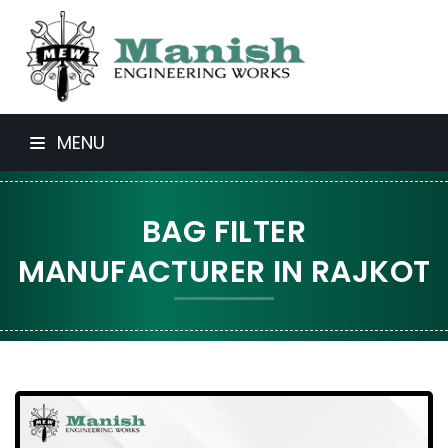
MENU
BAG FILTER
MANUFACTURER IN RAJKOT