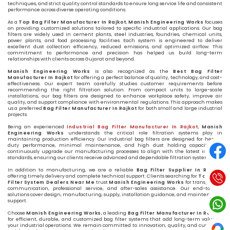
techniques, and strict quality control standards to ensure long service life and consistent
performance across diverse operating conditions.
As a
Top Bag Filter Manufacturer In Rajkot
,
Manish Engineering Works
focuses
on providing customized solutions tailored to specific industrial applications. Our bag
filters are widely used in cement plants, steel industries, foundries, chemical units,
power plants, and food processing facilities. Each system is engineered to deliver
excellent dust collection efficiency, reduced emissions, and optimized airflow. This
commitment to performance and precision has helped us build long-term
relationships with clients across Gujarat and beyond.
Manish Engineering Works
is also recognized as the
Best Bag Filter
Manufacturer In Rajkot
for offering a perfect balance of quality, technology, and cost-
effectiveness. Our expert team carefully studies customer requirements before
recommending the right filtration solution. From compact units to large-scale
installations, our bag filters are designed to enhance workplace safety, improve air
quality, and support compliance with environmental regulations. This approach makes
us a preferred
Bag Filter Manufacturer In Rajkot
for both small and large industrial
projects.
Being an experienced
Industrial Bag Filter Manufacturer In Rajkot
,
Manish
Engineering Works
understands the critical role filtration systems play in
maintaining production efficiency. Our industrial bag filters are designed for heavy-
duty performance, minimal maintenance, and high dust holding capacity. We
continuously upgrade our manufacturing processes to align with the latest industry
standards, ensuring our clients receive advanced and dependable filtration systems.
In addition to manufacturing, we are a reliable
Bag Filter Supplier In Rajkot
,
offering timely delivery and complete technical support. Clients searching for
Top Bag
Filter System Dealers Near Me
trust
Manish Engineering Works
for transparent
communication, professional service, and after-sales assistance. Our end-to-end
solutions cover design, manufacturing, supply, installation guidance, and maintenance
support.
Choose
Manish Engineering Works
, a leading
Bag Filter Manufacturer In Rajkot
,
for efficient, durable, and customized bag filter systems that add long-term value to
your industrial operations. We remain committed to innovation, quality, and customer