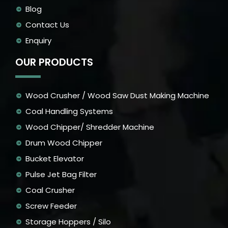
Blog
Contact Us
Enquiry
OUR PRODUCTS
Wood Crusher / Wood Saw Dust Making Machine
Coal Handling Systems
Wood Chipper/ Shredder Machine
Drum Wood Chipper
Bucket Elevator
Pulse Jet Bag Filter
Coal Crusher
Screw Feeder
Storage Hoppers / Silo