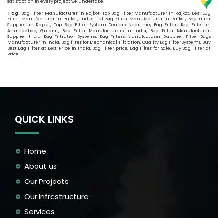
satisfaction in every project we undertake.
Tag:
Bag Filter Manufacturer in Rajkot, Top Bag Filter Manufacturer in Rajkot, Best Bag
Filter Manufacturer in Rajkot, Industrial Bag Filter Manufacturer in Rajkot, Bag Filter
Supplier in Rajkot, Top Bag Filter System Dealers Near me, Bag Filter, Bag Filter in
Ahmedabad, Gujarat, Bag Filter Manufacturers in India, Bag Filter Manufacturer,
Supplier India, Bag Filtration Systems, Bag Filters, Manufacturer, Supplier, Filter Bags
Manufacturer in India, Bag filter for Mechanical Filtration, Quality Bag Filter Systems, Buy
Best Bag Filter at Best Price in India, Bag Filter price, Bag Filter for Sale, Buy Bag Filter at
Price.
QUICK LINKS
Home
About us
Our Projects
Our Infrastructure
Services