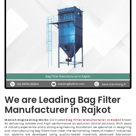
We are Leading Bag Filter
Manufacturer in Rajkot
Manish Engineering Works
is a trusted
Bag Filter Manufacturer In Rajkot
known
for delivering reliable and high-performance air pollution control solutions. With years
of industry experience and a strong engineering foundation, we specialize in designing
and manufacturing bag filters that meet the demanding needs of modern industries.
Our systems are developed using quality-tested materials, advanced fabrication