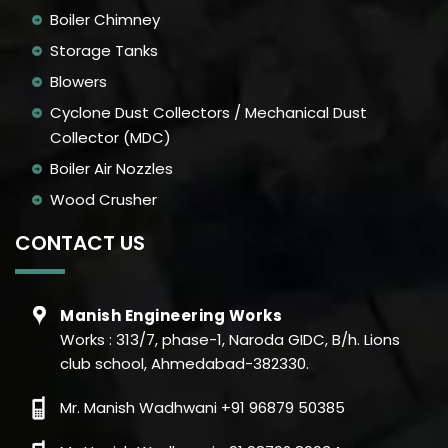
Boiler Chimney
Storage Tanks
Blowers
Cyclone Dust Collectors / Mechanical Dust
Collector (MDC)
Boiler Air Nozzles
Wood Crusher
CONTACT US
Manish Engineering Works
Works : 313/7, phase-1, Naroda GIDC, B/h. Lions
club school, Ahmedabad-382330.
Mr. Manish Wadhwani +91 96879 50385