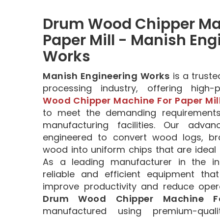
Drum Wood Chipper Mac
Paper Mill - Manish Eng
Works
Manish Engineering Works
is a trust
processing industry, offering high
Wood Chipper Machine For Paper Mil
to meet the demanding requirement
manufacturing facilities. Our adva
engineered to convert wood logs, b
wood into uniform chips that are ideal 
As a leading manufacturer in the in
reliable and efficient equipment tha
improve productivity and reduce opera
Drum Wood Chipper Machine Fo
manufactured using premium-quali