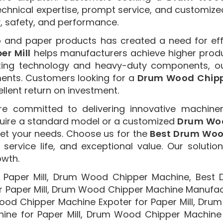
echnical expertise, prompt service, and customize
y, safety, and performance.
p and paper products has created a need for ef
r Mill
helps manufacturers achieve higher produc
ting technology and heavy-duty components, o
ments. Customers looking for a
Drum Wood Chipp
ellent return on investment.
re committed to delivering innovative machiner
quire a standard model or a customized
Drum Woo
et your needs. Choose us for the
Best Drum Wood
service life, and exceptional value. Our solutio
owth.
Paper Mill, Drum Wood Chipper Machine, Best
r Paper Mill, Drum Wood Chipper Machine Manufact
Wood Chipper Machine Expoter for Paper Mill, Drum
e for Paper Mill, Drum Wood Chipper Machine