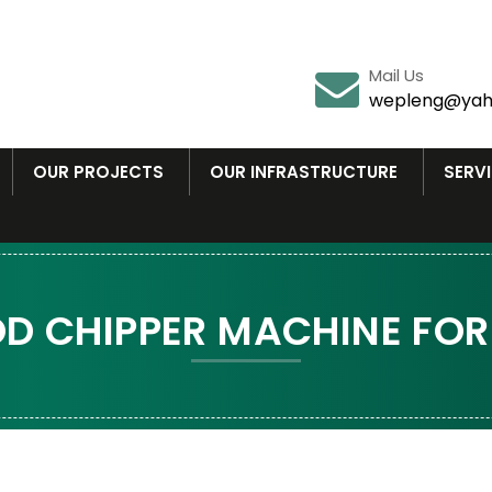
Mail Us
wepleng@yah
OUR PROJECTS
OUR INFRASTRUCTURE
SERV
 CHIPPER MACHINE FOR 