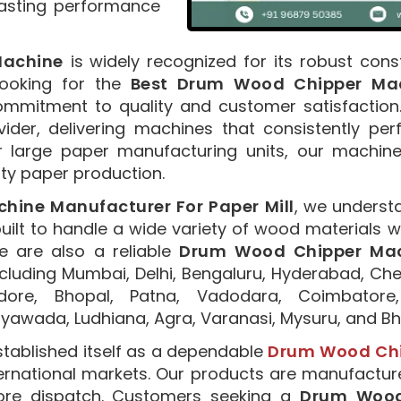
asting performance
Machine
is widely recognized for its robust cons
 looking for the
Best Drum Wood Chipper Mach
mmitment to quality and customer satisfactio
ider, delivering machines that consistently per
r large paper manufacturing units, our machine
ity paper production.
ine Manufacturer For Paper Mill
, we underst
ilt to handle a wide variety of wood materials wh
 are also a reliable
Drum Wood Chipper Mach
ncluding Mumbai, Delhi, Bengaluru, Hyderabad, Che
ndore, Bhopal, Patna, Vadodara, Coimbatore,
jayawada, Ludhiana, Agra, Varanasi, Mysuru, and 
tablished itself as a dependable
Drum Wood Chip
ternational markets. Our products are manufactu
efore dispatch. Customers seeking a
Drum Wood 