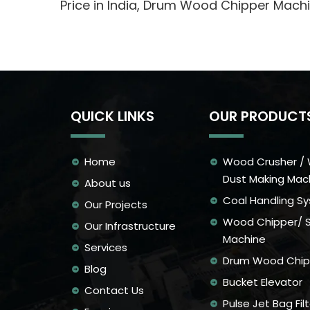
Price in India, Drum Wood Chipper Mac
QUICK LINKS
OUR PRODUCT
Home
Wood Crusher /
Dust Making Mac
About us
Coal Handling S
Our Projects
Wood Chipper/ 
Our Infrastructure
Machine
Services
Drum Wood Chip
Blog
Bucket Elevator
Contact Us
Pulse Jet Bag Filt