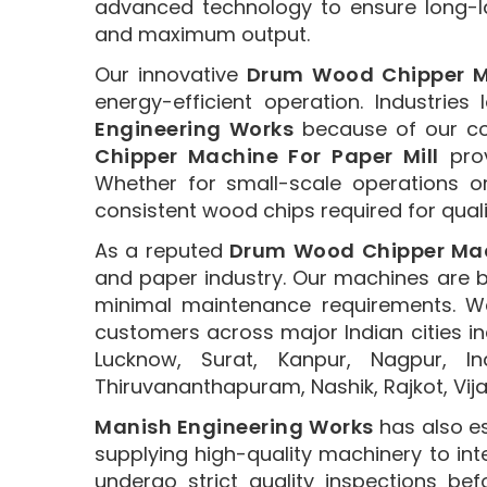
advanced technology to ensure long-l
and maximum output.
Our innovative
Drum Wood Chipper 
energy-efficient operation. Industries
Engineering Works
because of our co
Chipper Machine For Paper Mill
prov
Whether for small-scale operations o
consistent wood chips required for qual
As a reputed
Drum Wood Chipper Mach
and paper industry. Our machines are bu
minimal maintenance requirements. We
customers across major Indian cities i
Lucknow, Surat, Kanpur, Nagpur, I
Thiruvananthapuram, Nashik, Rajkot, Vi
Manish Engineering Works
has also es
supplying high-quality machinery to in
undergo strict quality inspections b