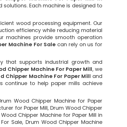
d solutions. Each machine is designed to
ficient wood processing equipment. Our
tion efficiency while reducing material
ur machines provide smooth operation
er Machine For Sale
can rely on us for
y that supports industrial growth and
d Chipper Machine For Paper Mill
, we
 Chipper Machine For Paper Mill
and
ns continue to help paper mills achieve
 Drum Wood Chipper Machine for Paper
urer for Paper Mill, Drum Wood Chipper
 Wood Chipper Machine for Paper Mill in
 For Sale, Drum Wood Chipper Machine