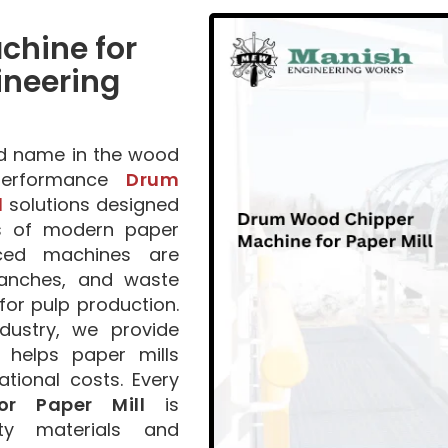
hine for
ineering
ed name in the wood
-performance
Drum
l
solutions designed
s of modern paper
nced machines are
ranches, and waste
for pulp production.
dustry, we provide
t helps paper mills
tional costs. Every
r Paper Mill
is
ty materials and