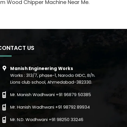
Drum Wood Chipper Machine Near Me.
CONTACT US
Manish Engineering Works
Works : 313/7, phase-1, Naroda GIDC, B/h.
Lions club school, Ahmedabad-382330.
Mr. Manish Wadhwani +91 96879 50385
Mr. Hanish Wadhwani +91 98792 89934
Mr. N.D. Wadhwani +91 98250 33246