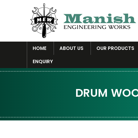
HOME
ABOUT US
OUR PRODUCTS
ENQUIRY
DRUM WOOD