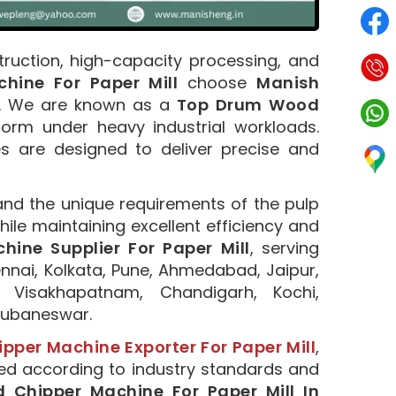
truction, high-capacity processing, and
ine For Paper Mill
choose
Manish
n. We are known as a
Top Drum Wood
form under heavy industrial workloads.
s are designed to deliver precise and
and the unique requirements of the pulp
ile maintaining excellent efficiency and
ine Supplier For Paper Mill
, serving
nnai, Kolkata, Pune, Ahmedabad, Jaipur,
 Visakhapatnam, Chandigarh, Kochi,
Bhubaneswar.
per Machine Exporter For Paper Mill
,
red according to industry standards and
Chipper Machine For Paper Mill In