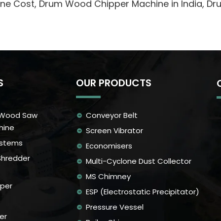
hine Cost, Drum Wood Chipper Machine in India, 
S
OUR PRODUCTS
 Wood Saw
Conveyor Belt
hine
Screen Vibrator
ystems
Economisers
Shredder
Multi-Cyclone Dust Collector
MS Chimney
per
ESP (Electrostatic Precipitator)
Pressure Vessel
er