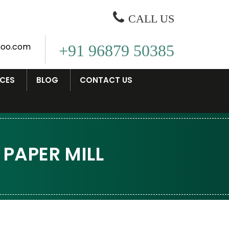
CALL US
oo.com
+91 96879 50385
ICES
BLOG
CONTACT US
PAPER MILL