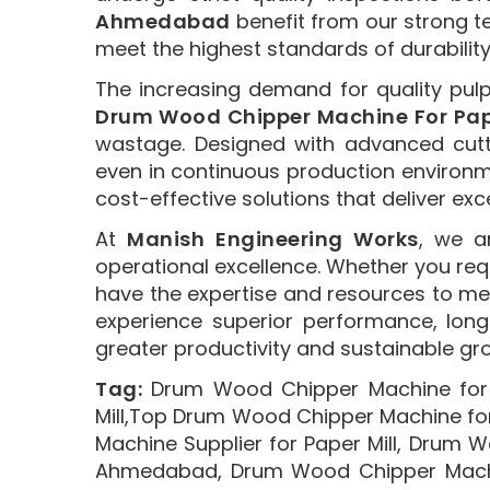
Ahmedabad
benefit from our strong t
meet the highest standards of durabilit
The increasing demand for quality pul
Drum Wood Chipper Machine For Pape
wastage. Designed with advanced cut
even in continuous production environ
cost-effective solutions that deliver exc
At
Manish Engineering Works
, we a
operational excellence. Whether you re
have the expertise and resources to me
experience superior performance, long 
greater productivity and sustainable gr
Tag:
Drum Wood Chipper Machine for 
Mill,Top Drum Wood Chipper Machine fo
Machine Supplier for Paper Mill, Drum 
Ahmedabad, Drum Wood Chipper Machin