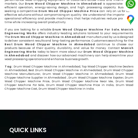
performance wood chipping equipment to customers across India and international
markets. Our
Drum Wood Chipper Machine In Ahmedabad
is appreciated for its
efficient operation, energy-saving design, and high processing capacity. Businesses
seeking a competitive
Drum Wood Chipper Machine Price
can rely on us for cost-
effective solutions without compromising on quality. We understand the importance of
operational efficiency and provide machinery that helps industries reduce processing
time while increasing overall productivity.
If you are looking for a reliable
Drum Wood Chipper Machine For Sale
,
Manish
Engineering Works
offers industry-leading solutions tailored to your requirements.
The
Drum Wood Chipper Machine In Ahmedabad
manufactured by us is designed
to deliver consistent results and long-lasting performance. Customers searching for the
Best Drum Wood Chipper Machine In Ahmedabad
continue to choose our
products because of their quality, durability, and value for money. Contact
Manish
Engineering Works
today to learn more about our
Drum Wood Chipper Machine
In Ahmedabad
and discover how our advanced machinery can help streamline your
wood processing operations and enhance business growth.
Tag:
Drum Wood Chipper Machine in Ahmedabad, Top Wood Chipper Machine Dealers
in Ahmedabad, Best Drum Wood Chipper Machine in Ahmedabad, Drum Wood Chipper
Machine Manufacturer, Drum Wood Chipper Machine in Ahmedabad, Drum Wood
Chipper Machine Supplier in Ahmedabad , Drum Wood Chipper Machine Expoter, Drum
Wood Chipper Machine Price, Drum Wood Chipper Machine Near Me, Drum Wood
Chipper Machine For Sale, Drum Wood Chipper Machine Price in India, Drum Wood
Chipper Machine Cost, Drum Wood Chipper Machine in India.
QUICK LINKS