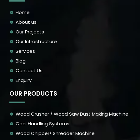
Home
About us
Our Projects
Our Infrastructure
Services
Blog
Contact Us
Enquiry
OUR PRODUCTS
Wood Crusher / Wood Saw Dust Making Machine
Coal Handling Systems
Wood Chipper/ Shredder Machine