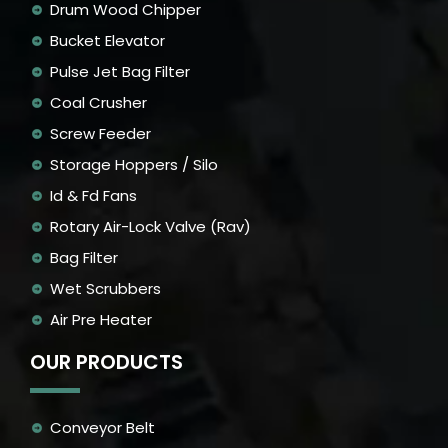
Drum Wood Chipper
Bucket Elevator
Pulse Jet Bag Filter
Coal Crusher
Screw Feeder
Storage Hoppers / Silo
Id & Fd Fans
Rotary Air-Lock Valve (Rav)
Bag Filter
Wet Scrubbers
Air Pre Heater
OUR PRODUCTS
Conveyor Belt