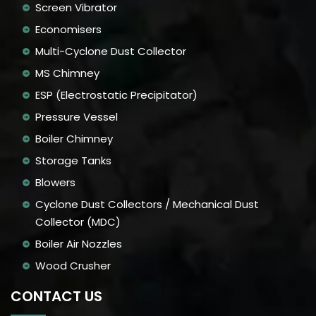
Screen Vibrator
Economisers
Multi-Cyclone Dust Collector
MS Chimney
ESP (Electrostatic Precipitator)
Pressure Vessel
Boiler Chimney
Storage Tanks
Blowers
Cyclone Dust Collectors / Mechanical Dust
Collector (MDC)
Boiler Air Nozzles
Wood Crusher
CONTACT US