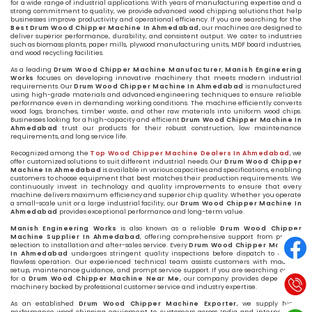
for a wide range of industrial applications. With years of manufacturing expertise and a
strong commitment to quality, we provide advanced wood chipping solutions that help
businesses improve productivity and operational efficiency. If you are searching for the
Best Drum Wood Chipper Machine In Ahmedabad
, our machines are designed to
deliver superior performance, durability, and consistent output. We cater to industries
such as biomass plants, paper mills, plywood manufacturing units, MDF board industries,
and wood recycling facilities.
As a leading
Drum Wood Chipper Machine Manufacturer
,
Manish Engineering
Works
focuses on developing innovative machinery that meets modern industrial
requirements. Our
Drum Wood Chipper Machine In Ahmedabad
is manufactured
using high-grade materials and advanced engineering techniques to ensure reliable
performance even in demanding working conditions. The machine efficiently converts
wood logs, branches, timber waste, and other raw materials into uniform wood chips.
Businesses looking for a high-capacity and efficient
Drum Wood Chipper Machine In
Ahmedabad
trust our products for their robust construction, low maintenance
requirements, and long service life.
Recognized among the
Top Wood Chipper Machine Dealers In Ahmedabad
, we
offer customized solutions to suit different industrial needs. Our
Drum Wood Chipper
Machine In Ahmedabad
is available in various capacities and specifications, enabling
customers to choose equipment that best matches their production requirements. We
continuously invest in technology and quality improvements to ensure that every
machine delivers maximum efficiency and superior chip quality. Whether you operate
a small-scale unit or a large industrial facility, our
Drum Wood Chipper Machine In
Ahmedabad
provides exceptional performance and long-term value.
Manish Engineering Works
is also known as a reliable
Drum Wood Chipper
Machine Supplier In Ahmedabad
, offering comprehensive support from product
selection to installation and after-sales service. Every
Drum Wood Chipper Machine
In Ahmedabad
undergoes stringent quality inspections before dispatch to ensure
flawless operation. Our experienced technical team assists customers with machine
setup, maintenance guidance, and prompt service support. If you are searching online
for a
Drum Wood Chipper Machine Near Me
, our company provides dependable
machinery backed by professional customer service and industry expertise.
As an established
Drum Wood Chipper Machine Exporter
, we supply high-