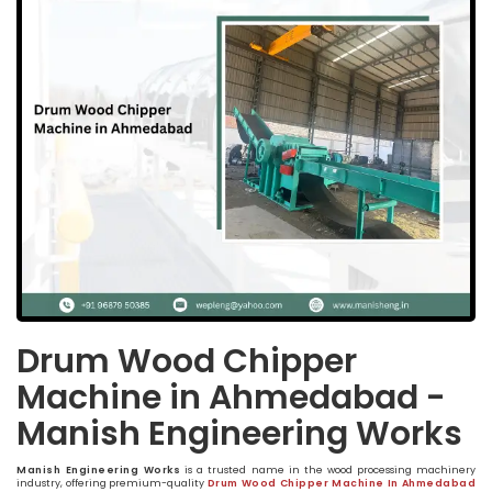
Drum Wood Chipper
Machine in Ahmedabad -
Manish Engineering Works
Manish Engineering Works
is a trusted name in the wood processing machinery
industry, offering premium-quality
Drum Wood Chipper Machine In Ahmedabad