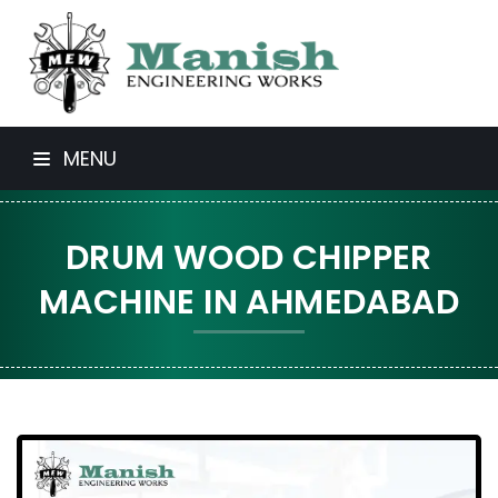
MENU
DRUM WOOD CHIPPER
MACHINE IN AHMEDABAD