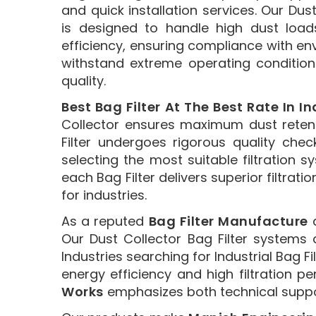
and quick installation services. Our Dust
is designed to handle high dust load
efficiency, ensuring compliance with en
withstand extreme operating condition
quality.
Best Bag Filter At The Best Rate In In
Collector ensures maximum dust retent
Filter undergoes rigorous quality ch
selecting the most suitable filtration
each Bag Filter delivers superior filtrati
for industries.
As a reputed
Bag Filter Manufacture
a
Our Dust Collector Bag Filter systems 
Industries searching for Industrial Bag F
energy efficiency and high filtration p
Works
emphasizes both technical support