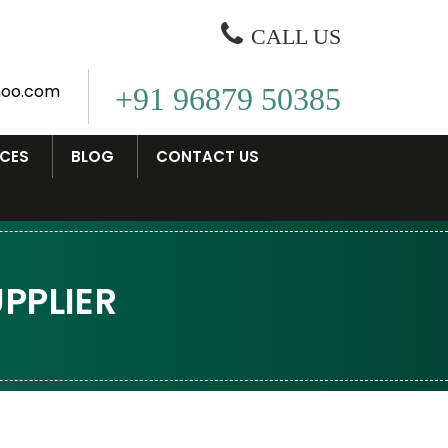
CALL US
oo.com
+91 96879 50385
ICES
BLOG
CONTACT US
PPLIER