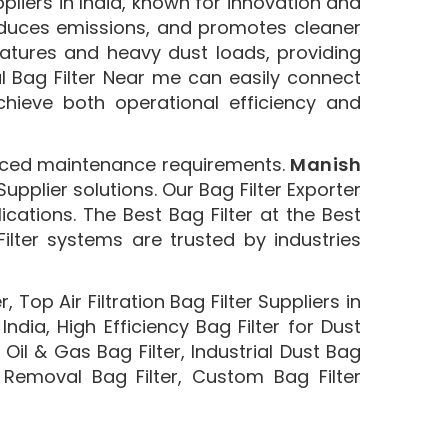
ppliers in India, known for innovation and
, reduces emissions, and promotes cleaner
ratures and heavy dust loads, providing
al Bag Filter Near me can easily connect
achieve both operational efficiency and
uced maintenance requirements.
Manish
pplier solutions. Our Bag Filter Exporter
cations. The Best Bag Filter at the Best
Filter systems are trusted by industries
, Top Air Filtration Bag Filter Suppliers in
 India, High Efficiency Bag Filter for Dust
 , Oil & Gas Bag Filter, Industrial Dust Bag
st Removal Bag Filter, Custom Bag Filter