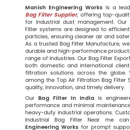
Manish Engineering Works
is a lea
Bag Filter Supplier
, offering top-qualit
for industrial dust management. Our 
Filter systems are designed to efficient
particles, ensuring cleaner air and safe
As a trusted Bag Filter Manufacture, we
durable and high-performance products 
range of industries. Our Bag Filter Expor
both domestic and international clients
filtration solutions across the globe
among the Top Air Filtration Bag Filter S
quality, innovation, and timely delivery.
Our
Bag Filter In India
is engineere
performance and minimal maintenance, 
heavy-duty industrial operations. Cust
Industrial Bag Filter Near me c
Engineering Works
for prompt suppor