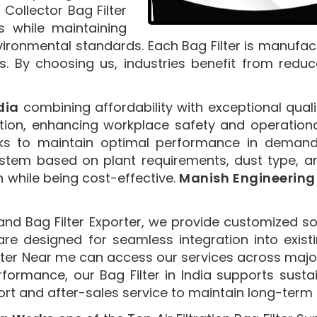
 Collector Bag Filter
s while maintaining
vironmental standards. Each Bag Filter is manufact
s. By choosing us, industries benefit from redu
dia
combining affordability with exceptional qualit
ion, enhancing workplace safety and operational 
ecks to maintain optimal performance in demand
 system based on plant requirements, dust type, 
on while being cost-effective.
Manish Engineering
nd Bag Filter Exporter, we provide customized so
are designed for seamless integration into existi
ilter Near me can access our services across major
erformance, our Bag Filter in India supports sust
 and after-sales service to maintain long-term cl