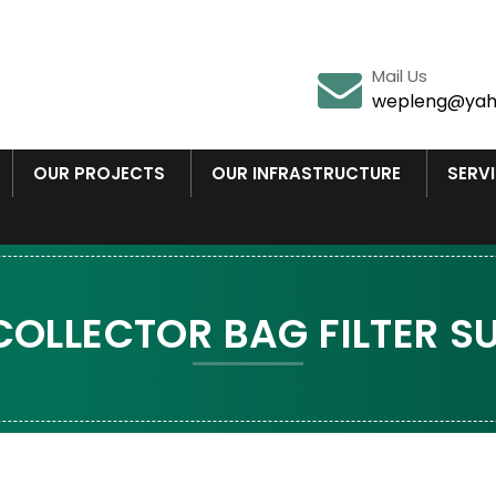
Mail Us
wepleng@yah
OUR PROJECTS
OUR INFRASTRUCTURE
SERV
COLLECTOR BAG FILTER SU