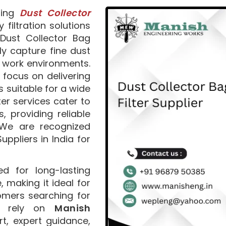
ding
Dust Collector
y filtration solutions
Dust Collector Bag
ly capture fine dust
r work environments.
 focus on delivering
suitable for a wide
ter services cater to
, providing reliable
. We are recognized
uppliers in India for
d for long-lasting
making it ideal for
omers searching for
an rely on
Manish
t, expert guidance,