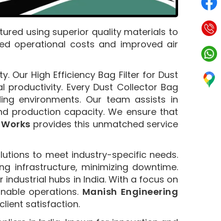
ured using superior quality materials to
ced operational costs and improved air
y. Our High Efficiency Bag Filter for Dust
productivity. Every Dust Collector Bag
ing environments. Our team assists in
and production capacity. We ensure that
 Works
provides this unmatched service
lutions to meet industry-specific needs.
ng infrastructure, minimizing downtime.
 industrial hubs in India. With a focus on
ainable operations.
Manish Engineering
ient satisfaction.