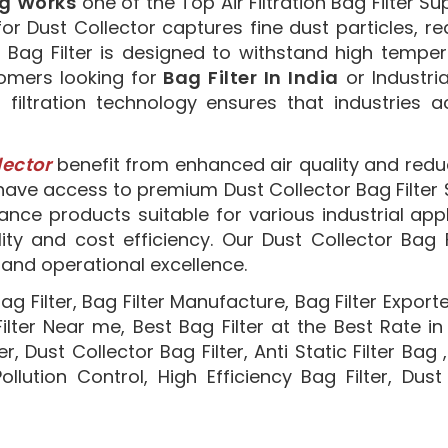
ng Works
one of the Top Air Filtration Bag Filter Su
ter for Dust Collector captures fine dust particles
r Bag Filter is designed to withstand high tempe
stomers looking for
Bag Filter In India
or Industri
r filtration technology ensures that industries 
lector
benefit from enhanced air quality and red
ave access to premium Dust Collector Bag Filter Su
nce products suitable for various industrial appli
lity and cost efficiency. Our Dust Collector Bag 
n and operational excellence.
ag Filter, Bag Filter Manufacture, Bag Filter Exporter
 Filter Near me, Best Bag Filter at the Best Rate in
ter, Dust Collector Bag Filter, Anti Static Filter Bag
 Pollution Control, High Efficiency Bag Filter, Du