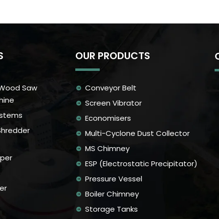
S
OUR PRODUCTS
 Wood Saw
Conveyor Belt
hine
Screen Vibrator
ystems
Economisers
Shredder
Multi-Cyclone Dust Collector
MS Chimney
per
ESP (Electrostatic Precipitator)
Pressure Vessel
er
Boiler Chimney
Storage Tanks