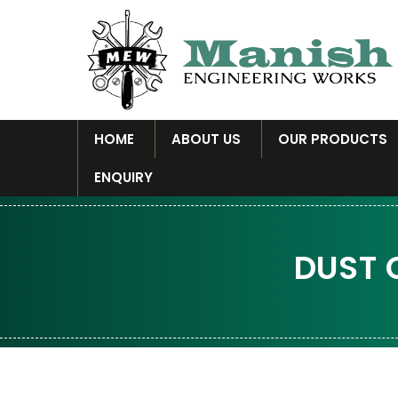
HOME
ABOUT US
OUR PRODUCTS
ENQUIRY
DUST 