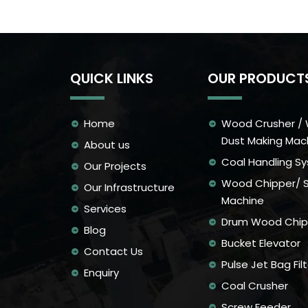
QUICK LINKS
OUR PRODUCT
Home
Wood Crusher /
Dust Making Mac
About us
Coal Handling S
Our Projects
Wood Chipper/ 
Our Infrastructure
Machine
Services
Drum Wood Chip
Blog
Bucket Elevator
Contact Us
Pulse Jet Bag Filt
Enquiry
Coal Crusher
Screw Feeder