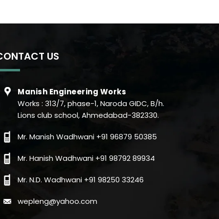
CONTACT US
Manish Engineering Works
Works : 313/7, phase-1, Naroda GIDC, B/h.
Lions club school, Ahmedabad-382330.
Mr. Manish Wadhwani +91 96879 50385
Mr. Hanish Wadhwani +91 98792 89934
Mr. N.D. Wadhwani +91 98250 33246
wepleng@yahoo.com