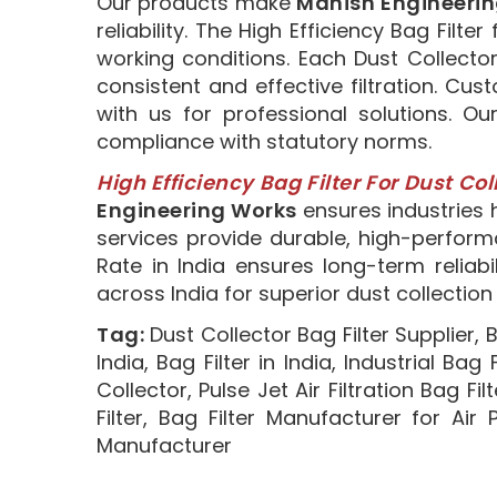
Our products make
Manish Engineeri
reliability. The High Efficiency Bag Fil
working conditions. Each Dust Collecto
consistent and effective filtration. Cu
with us for professional solutions. Ou
compliance with statutory norms.
High Efficiency Bag Filter For Dust Col
Engineering Works
ensures industries h
services provide durable, high-performa
Rate in India ensures long-term reliabi
across India for superior dust collectio
Tag:
Dust Collector Bag Filter Supplier, B
India, Bag Filter in India, Industrial Bag
Collector, Pulse Jet Air Filtration Bag Fil
Filter, Bag Filter Manufacturer for Air
Manufacturer