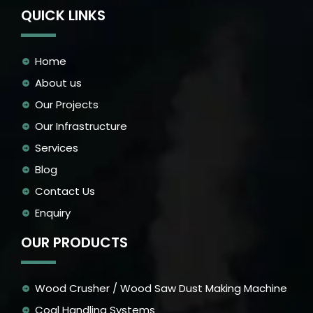
QUICK LINKS
Home
About us
Our Projects
Our Infrastructure
Services
Blog
Contact Us
Enquiry
OUR PRODUCTS
Wood Crusher / Wood Saw Dust Making Machine
Coal Handling Systems