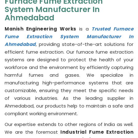
Furnace Fume Extraction
System Manufacturer In
Ahmedabad
Manish Engineering Works
is a
Trusted Furnace
Fume Extraction System Manufacturer In
Ahmedabad
, providing state-of-the-art solutions for
efficient fume extraction. Our furnace fume extraction
systems are designed to protect the health of your
workforce and the environment by efficiently capturing
harmful fumes and gases. We specialize in
manufacturing high-performance systems that are
customizable, ensuring they meet the specific needs
of various industries. As the leading supplier in
Ahmedabad, our products help to maintain a safe and
compliant working environment.
Our expertise extends to other regions of India as well.
We are the foremost
Industrial Fume Extraction