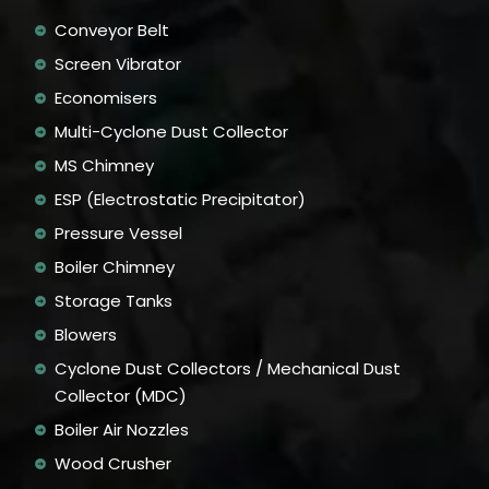
Conveyor Belt
Screen Vibrator
Economisers
Multi-Cyclone Dust Collector
MS Chimney
ESP (Electrostatic Precipitator)
Pressure Vessel
Boiler Chimney
Storage Tanks
Blowers
Cyclone Dust Collectors / Mechanical Dust
Collector (MDC)
Boiler Air Nozzles
Wood Crusher