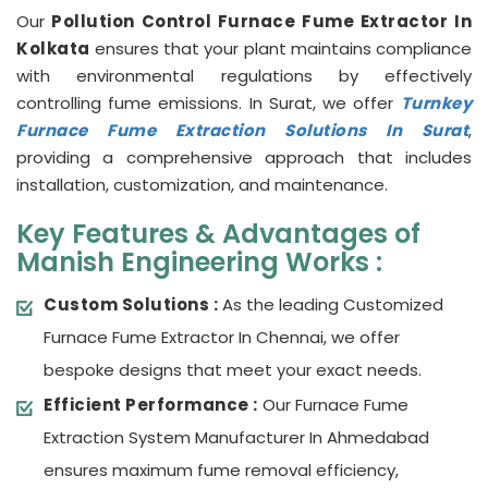
Our
Pollution Control Furnace Fume Extractor In
Kolkata
ensures that your plant maintains compliance
with environmental regulations by effectively
controlling fume emissions. In Surat, we offer
Turnkey
Furnace Fume Extraction Solutions In Surat
,
providing a comprehensive approach that includes
installation, customization, and maintenance.
Key Features & Advantages of
Manish Engineering Works :
Custom Solutions :
As the leading Customized
Furnace Fume Extractor In Chennai, we offer
bespoke designs that meet your exact needs.
Efficient Performance :
Our Furnace Fume
Extraction System Manufacturer In Ahmedabad
ensures maximum fume removal efficiency,