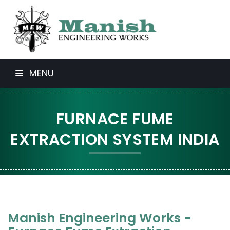
MENU
FURNACE FUME
EXTRACTION SYSTEM INDIA
Manish Engineering Works -