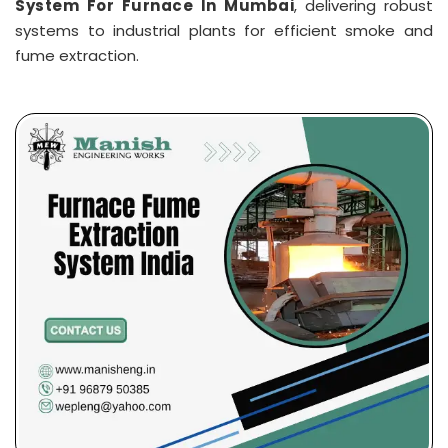
System For Furnace In Mumbai
, delivering robust
systems to industrial plants for efficient smoke and
fume extraction.