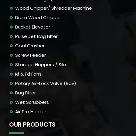
Wood Chipper/ Shredder Machine
Drum Wood Chipper
Bucket Elevator
Pulse Jet Bag Filter
Coal Crusher
Screw Feeder
Storage Hoppers / Silo
Id & Fd Fans
Rotary Air-Lock Valve (Rav)
Bag Filter
Wet Scrubbers
Air Pre Heater
OUR PRODUCTS