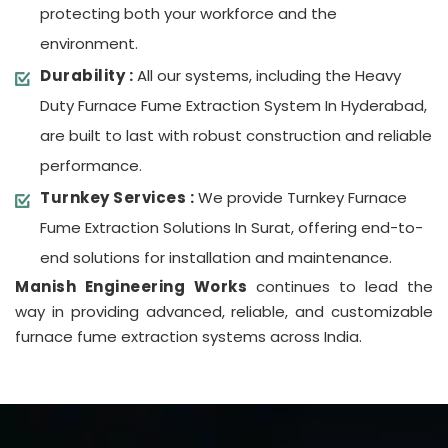
protecting both your workforce and the
environment.
Durability :
All our systems, including the Heavy
Duty Furnace Fume Extraction System In Hyderabad,
are built to last with robust construction and reliable
performance.
Turnkey Services :
We provide Turnkey Furnace
Fume Extraction Solutions In Surat, offering end-to-
end solutions for installation and maintenance.
Manish Engineering Works
continues to lead the
way in providing advanced, reliable, and customizable
furnace fume extraction systems across India.