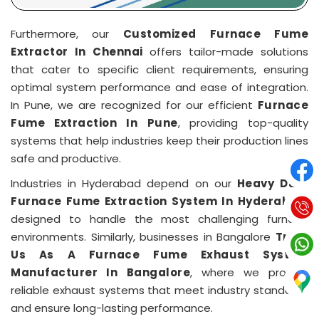
Furthermore, our
Customized Furnace Fume
Extractor In Chennai
offers tailor-made solutions
that cater to specific client requirements, ensuring
optimal system performance and ease of integration.
In Pune, we are recognized for our efficient
Furnace
Fume Extraction In Pune
, providing top-quality
systems that help industries keep their production lines
safe and productive.
Industries in Hyderabad depend on our
Heavy Duty
Furnace Fume Extraction System In Hyderabad
,
designed to handle the most challenging furnace
environments. Similarly, businesses in Bangalore
Trust
Us As A Furnace Fume Exhaust System
Manufacturer In Bangalore
, where we provide
reliable exhaust systems that meet industry standards
and ensure long-lasting performance.