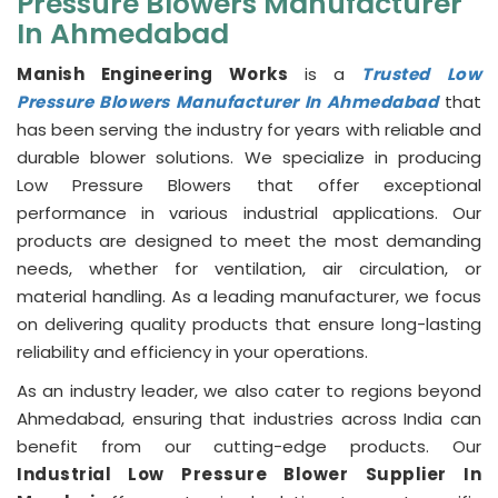
Pressure Blowers Manufacturer
In Ahmedabad
Manish Engineering Works
is a
Trusted Low
Pressure Blowers Manufacturer In Ahmedabad
that
has been serving the industry for years with reliable and
durable blower solutions. We specialize in producing
Low Pressure Blowers that offer exceptional
performance in various industrial applications. Our
products are designed to meet the most demanding
needs, whether for ventilation, air circulation, or
material handling. As a leading manufacturer, we focus
on delivering quality products that ensure long-lasting
reliability and efficiency in your operations.
As an industry leader, we also cater to regions beyond
Ahmedabad, ensuring that industries across India can
benefit from our cutting-edge products. Our
Industrial Low Pressure Blower Supplier In