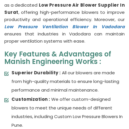
as a dedicated
Low Pressure Air Blower Supplier In
Surat
, offering high-performance blowers to improve
productivity and operational efficiency. Moreover, our
Low Pressure Ventilation Blower In Vadodara
ensures that industries in Vadodara can maintain
proper ventilation systems with ease.
Key Features & Advantages of
Manish Engineering Works :
Superior Durability :
All our blowers are made
from high-quality materials to ensure long-lasting
performance and minimal maintenance.
Customization :
We offer custom-designed
blowers to meet the unique needs of different
industries, including Custom Low Pressure Blowers In
Pune.