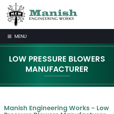
MENU
LOW PRESSURE BLOWERS
MANUFACTURER
Manish Engineering Works - Low