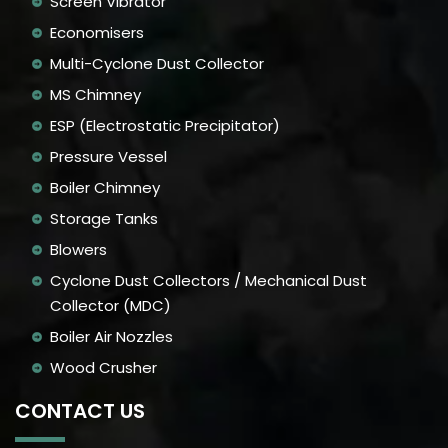
Screen Vibrator
Economisers
Multi-Cyclone Dust Collector
MS Chimney
ESP (Electrostatic Precipitator)
Pressure Vessel
Boiler Chimney
Storage Tanks
Blowers
Cyclone Dust Collectors / Mechanical Dust
Collector (MDC)
Boiler Air Nozzles
Wood Crusher
CONTACT US