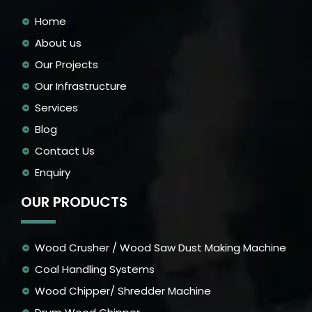
Home
About us
Our Projects
Our Infrastructure
Services
Blog
Contact Us
Enquiry
OUR PRODUCTS
Wood Crusher / Wood Saw Dust Making Machine
Coal Handling Systems
Wood Chipper/ Shredder Machine