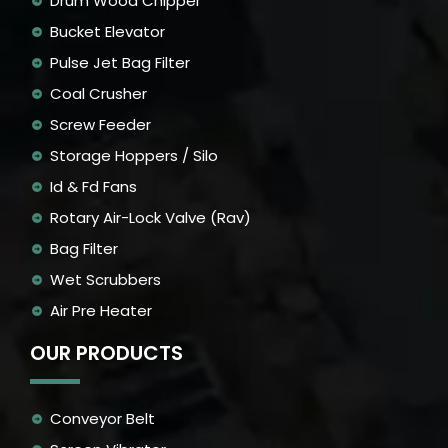
Drum Wood Chipper
Bucket Elevator
Pulse Jet Bag Filter
Coal Crusher
Screw Feeder
Storage Hoppers / Silo
Id & Fd Fans
Rotary Air-Lock Valve (Rav)
Bag Filter
Wet Scrubbers
Air Pre Heater
OUR PRODUCTS
Conveyor Belt