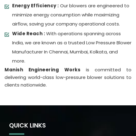
Energy Efficiency :
Our blowers are engineered to
minimize energy consumption while maximizing
airflow, saving your company operational costs.
Wide Reach :
With operations spanning across
India, we are known as a trusted Low Pressure Blower
Manufacturer In Chennai, Mumbai, Kolkata, and
more.
Manish Engineering Works
is committed to
delivering world-class low-pressure blower solutions to
clients nationwide.
QUICK LINKS