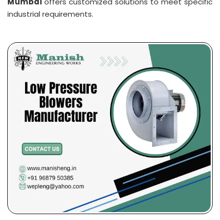
Mumbai
offers customized solutions to meet specific
industrial requirements.