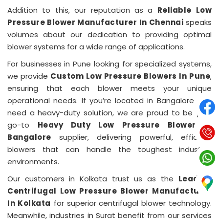
Addition to this, our reputation as a
Reliable Low
Pressure Blower Manufacturer In Chennai
speaks
volumes about our dedication to providing optimal
blower systems for a wide range of applications.
For businesses in Pune looking for specialized systems,
we provide
Custom Low Pressure Blowers In Pune
,
ensuring that each blower meets your unique
operational needs. If you’re located in Bangalore and
need a heavy-duty solution, we are proud to be your
go-to
Heavy Duty Low Pressure Blower In
Bangalore
supplier, delivering powerful, efficient
blowers that can handle the toughest industrial
environments.
Our customers in Kolkata trust us as the
Leading
Centrifugal Low Pressure Blower Manufacturer
In Kolkata
for superior centrifugal blower technology.
Meanwhile, industries in Surat benefit from our services