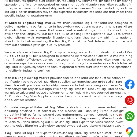
Filter
ensures optimal dust collection, reducing environmental impact and improving
operational efficiency. Recognized among the Top Air Filtration Bag Filter Suppliers in
India, we focus on quality, durability, and cost-effectiveness. Companies looking for Pulse
Jet Bag Filter in India can rely on our expertise for customized solutions that meet their
specific industrial requirements.
At
Manish Engineering Works
, we manufacture Bag Filter solutions designed to
deliver maximum performance in heavy-duty operations. As a prominent
Bag Filter
Manufacturer
, we ensure that every unit meets stringent quality standards for
efficiency and longevity. Our role as a Pulse Jet Bag Filter Exporter allows us to provide
global clients with top-grade filtration solutions that comply with international
standards. Industries seeking the Best Bag Filter at the Best Rate in India can benefit
from our affordable yet high-quality products.
We specialize in advanced Bag Filter systems engineered for industrial dust control. Our
Pulse Jet Bag Filter
is designed to withstand extreme conditions while maintaining
high filtration efficiency. Companies searching for Industrial Bag Filter Near me can
access our expert services for consultation, installation, and maintenance. Each Pulse Jet
Bag Filter is rigorously tested to ensure optimal airflow, dust retention, and operational
reliability in industrial settings.
Manish Engineering Works
provides end-to-end solutions for dust collection and air
purification. As a reputed Bag Filter Supplier, we manufacture
Industrial Bag Filter
Near Me
with precision and quality assurance. Industries looking for superior Bag Filter
technology can rely on our High Efficiency Bag Filter for Pulse Jet Bag Filter to enhance
workplace safety and reduce environmental emissions. We are counted among the Top
Air Filtration Bag Filter Suppliers in India due to our commitment to innovation, quality,
and client satisfaction.
Our wide range of Pulse Jet Bag Filter products caters to diverse industrial needs,
ensuring efficient dust collection and cleaner air. Each Bag Filter is designed for
durability, high performance, and easy maintenance. Companies seeking the
Best Bag
Filter At The Best Rate In India
can trust
Manish Engineering Works
for advanced,
reliable solutions. Choosing our Pulse Jet Bag Filter Exporter services means investing in
cutting-edge filtration technology backed by years of expertise and industry experience.
Tag:
Pulse Jet Bag Filter Exporter, Pulse Jet Bag Filter, Bag Filter Manufacturer, Bag Filter
Supplier, Bag Filter, Top Air Filtration Bag Filter Suppliers in India, Pulse Jet Bag Filter in