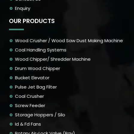
Enquiry
OUR PRODUCTS
Wood Crusher / Wood Saw Dust Making Machine
Coal Handling Systems
Wood Chipper/ Shredder Machine
Drum Wood Chipper
Bucket Elevator
Pulse Jet Bag Filter
Coal Crusher
Screw Feeder
Storage Hoppers / Silo
Id & Fd Fans
Rotary Air-Lock Valve (Rav)