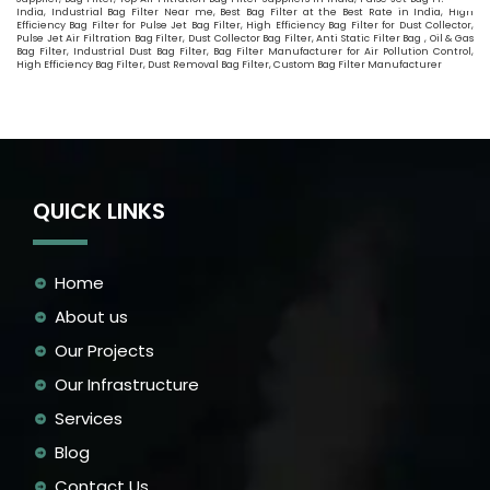
India, Industrial Bag Filter Near me, Best Bag Filter at the Best Rate in India, High
Efficiency Bag Filter for Pulse Jet Bag Filter, High Efficiency Bag Filter for Dust Collector,
Pulse Jet Air Filtration Bag Filter, Dust Collector Bag Filter, Anti Static Filter Bag , Oil & Gas
Bag Filter, Industrial Dust Bag Filter, Bag Filter Manufacturer for Air Pollution Control,
High Efficiency Bag Filter, Dust Removal Bag Filter, Custom Bag Filter Manufacturer
QUICK LINKS
Home
About us
Our Projects
Our Infrastructure
Services
Blog
Contact Us