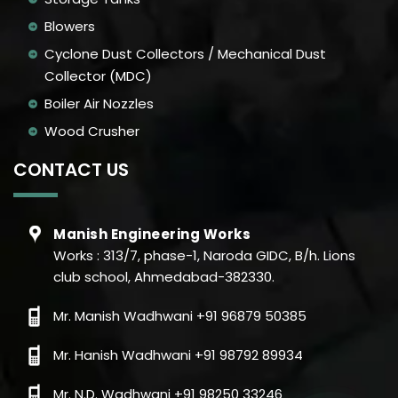
Blowers
Cyclone Dust Collectors / Mechanical Dust
Collector (MDC)
Boiler Air Nozzles
Wood Crusher
CONTACT US
Manish Engineering Works
Works : 313/7, phase-1, Naroda GIDC, B/h. Lions
club school, Ahmedabad-382330.
Mr. Manish Wadhwani +91 96879 50385
Mr. Hanish Wadhwani +91 98792 89934
Mr. N.D. Wadhwani +91 98250 33246