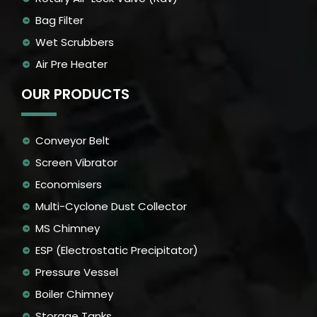
Bag Filter
Wet Scrubbers
Air Pre Heater
OUR PRODUCTS
Conveyor Belt
Screen Vibrator
Economisers
Multi-Cyclone Dust Collector
MS Chimney
ESP (Electrostatic Precipitator)
Pressure Vessel
Boiler Chimney
Storage Tanks