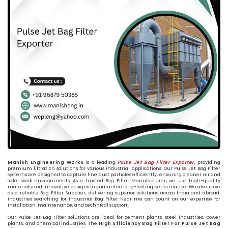
Manish Engineering Works
is a leading
Pulse Jet Bag Filter Exporter
, providing
premium filtration solutions for various industrial applications. Our Pulse Jet Bag Filter
systems are designed to capture fine dust particles efficiently, ensuring cleaner air and
safer work environments. As a trusted Bag Filter Manufacturer, we use high-quality
materials and innovative designs to guarantee long-lasting performance. We also serve
as a reliable Bag Filter Supplier, delivering superior solutions across India and abroad.
Industries searching for Industrial Bag Filter Near me can count on our expertise for
installation, maintenance, and technical support.
Our Pulse Jet Bag Filter solutions are ideal for cement plants, steel industries, power
plants, and chemical industries. The
High Efficiency Bag Filter For Pulse Jet Bag