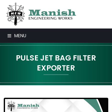
MENU
PULSE JET BAG FILTER
EXPORTER