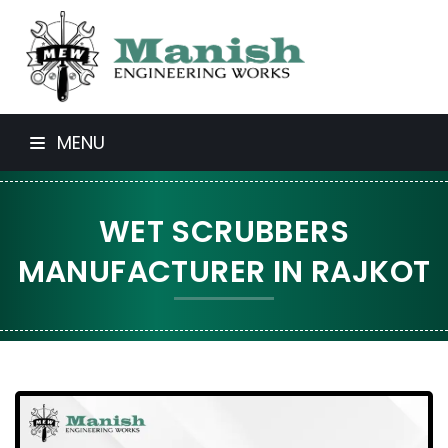
MENU
WET SCRUBBERS
MANUFACTURER IN RAJKOT