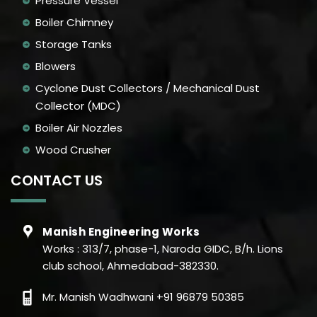
Pressure Vessel
Boiler Chimney
Storage Tanks
Blowers
Cyclone Dust Collectors / Mechanical Dust
Collector (MDC)
Boiler Air Nozzles
Wood Crusher
CONTACT US
Manish Engineering Works
Works : 313/7, phase-1, Naroda GIDC, B/h. Lions
club school, Ahmedabad-382330.
Mr. Manish Wadhwani +91 96879 50385