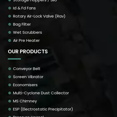
Id & Fd Fans
Rotary Air-Lock Valve (Rav)
Bag Filter
Wet Scrubbers
Air Pre Heater
OUR PRODUCTS
Conveyor Belt
Screen Vibrator
Economisers
Multi-Cyclone Dust Collector
MS Chimney
ESP (Electrostatic Precipitator)