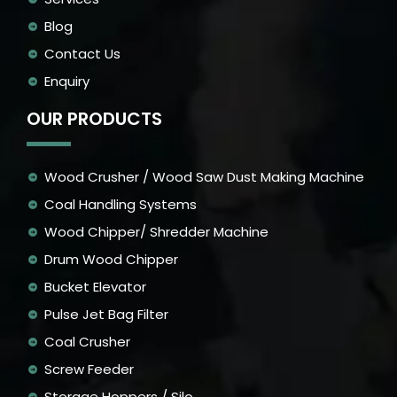
Blog
Contact Us
Enquiry
OUR PRODUCTS
Wood Crusher / Wood Saw Dust Making Machine
Coal Handling Systems
Wood Chipper/ Shredder Machine
Drum Wood Chipper
Bucket Elevator
Pulse Jet Bag Filter
Coal Crusher
Screw Feeder
Storage Hoppers / Silo