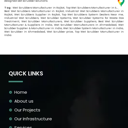
designed wet scrubber solutions.
Tag:
Wet Scrubbers Manufacturer in Rajkot, Top Wet Scrubbers Manufacturer in Rajkot,
Best Wet Scrubbers Manufacturer in Rajkot, Industrial Wet Scrubbers Manufacturer in
Rajkot, Wet Scrubbers Supplier in Rajkot, Top Wet Scrubbers System Dealers Near me,
Industrial Wet Scrubbers, Wet Scrubber Systems, Wet Scrubber Systems for Waste Gas
Treatment, Wet Scrubber Manufacturers, Wet Scrubber Suppliers, Best Wet Scrubber
Manufacturer & Suppliers in India, Wet Scrubber Manufacturers in Ahmedabad, Wet
Scrubber Supplier & Manufacturer in India, Wet Scrubber System Manufacturer in India,
Wet Scrubber in Ahmedabad, Wet Scrubber price, Top Wet Scrubber Manufacturer in
India.
QUICK LINKS
Home
About us
Our Projects
Our Infrastructure
Services