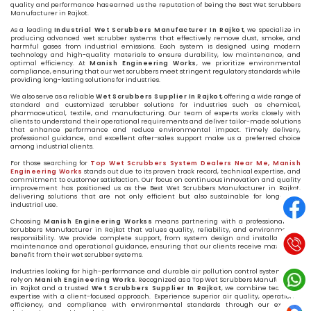
quality and performance has earned us the reputation of being the Best Wet Scrubbers
Manufacturer in Rajkot.
As a leading
Industrial Wet Scrubbers Manufacturer In Rajkot
, we specialize in
producing advanced wet scrubber systems that effectively remove dust, smoke, and
harmful gases from industrial emissions. Each system is designed using modern
technology and high-quality materials to ensure durability, low maintenance, and
optimal efficiency. At
Manish Engineering Works
, we prioritize environmental
compliance, ensuring that our wet scrubbers meet stringent regulatory standards while
providing long-lasting solutions for industries.
We also serve as a reliable
Wet Scrubbers Supplier In Rajkot
, offering a wide range of
standard and customized scrubber solutions for industries such as chemical,
pharmaceutical, textile, and manufacturing. Our team of experts works closely with
clients to understand their operational requirements and deliver tailor-made solutions
that enhance performance and reduce environmental impact. Timely delivery,
professional guidance, and excellent after-sales support make us a preferred choice
among industrial clients.
For those searching for
Top Wet Scrubbers System Dealers Near Me, Manish
Engineering Works
stands out due to its proven track record, technical expertise, and
commitment to customer satisfaction. Our focus on continuous innovation and quality
improvement has positioned us as the Best Wet Scrubbers Manufacturer in Rajkot,
delivering solutions that are not only efficient but also sustainable for long-term
industrial use.
Choosing
Manish Engineering Workss
means partnering with a professional Wet
Scrubbers Manufacturer in Rajkot that values quality, reliability, and environmental
responsibility. We provide complete support, from system design and installation to
maintenance and operational guidance, ensuring that our clients receive maximum
benefit from their wet scrubber systems.
Industries looking for high-performance and durable air pollution control systems can
rely on
Manish Engineering Works
. Recognized as a Top Wet Scrubbers Manufacturer
in Rajkot and a trusted
Wet Scrubbers Supplier In Rajkot
, we combine technical
expertise with a client-focused approach. Experience superior air quality, operational
efficiency, and compliance with environmental standards through our expertly