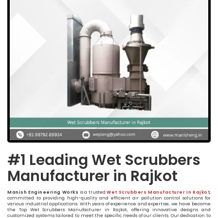
#1 Leading Wet Scrubbers
Manufacturer in Rajkot
Manish Engineering Works
is a trusted
Wet Scrubbers Manufacturer In Rajkot
,
committed to providing high-quality and efficient air pollution control solutions for
various industrial applications. With years of experience and expertise, we have become
the Top Wet Scrubbers Manufacturer in Rajkot, offering innovative designs and
customized systems tailored to meet the specific needs of our clients. Our dedication to