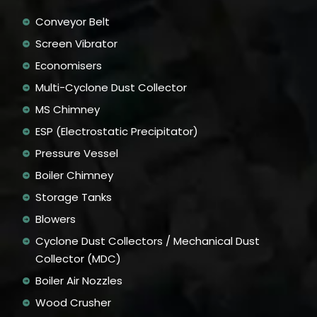
Conveyor Belt
Screen Vibrator
Economisers
Multi-Cyclone Dust Collector
MS Chimney
ESP (Electrostatic Precipitator)
Pressure Vessel
Boiler Chimney
Storage Tanks
Blowers
Cyclone Dust Collectors / Mechanical Dust
Collector (MDC)
Boiler Air Nozzles
Wood Crusher