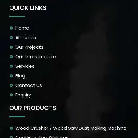
QUICK LINKS
Home
About us
Our Projects
Our Infrastructure
Services
Blog
Contact Us
Enquiry
OUR PRODUCTS
Wood Crusher / Wood Saw Dust Making Machine
Coal Handling Systems