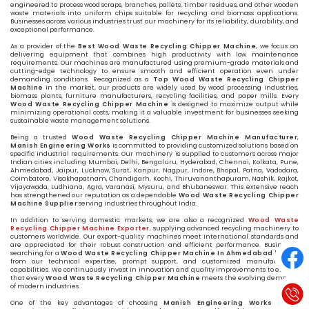
engineered to process wood scraps, branches, pallets, timber residues, and other wooden
waste materials into uniform chips suitable for recycling and biomass applications.
Businesses across various industries trust our machinery for its reliability, durability, and
exceptional performance.
As a provider of the
Best Wood Waste Recycling Chipper Machine
, we focus on
delivering equipment that combines high productivity with low maintenance
requirements. Our machines are manufactured using premium-grade materials and
cutting-edge technology to ensure smooth and efficient operation even under
demanding conditions. Recognized as a
Top Wood Waste Recycling Chipper
Machine
in the market, our products are widely used by wood processing industries,
biomass plants, furniture manufacturers, recycling facilities, and paper mills. Every
Wood Waste Recycling Chipper Machine
is designed to maximize output while
minimizing operational costs, making it a valuable investment for businesses seeking
sustainable waste management solutions.
Being a trusted
Wood Waste Recycling Chipper Machine Manufacturer
,
Manish Engineering Works
is committed to providing customized solutions based on
specific industrial requirements. Our machinery is supplied to customers across major
Indian cities including Mumbai, Delhi, Bengaluru, Hyderabad, Chennai, Kolkata, Pune,
Ahmedabad, Jaipur, Lucknow, Surat, Kanpur, Nagpur, Indore, Bhopal, Patna, Vadodara,
Coimbatore, Visakhapatnam, Chandigarh, Kochi, Thiruvananthapuram, Nashik, Rajkot,
Vijayawada, Ludhiana, Agra, Varanasi, Mysuru, and Bhubaneswar. This extensive reach
has strengthened our reputation as a dependable
Wood Waste Recycling Chipper
Machine Supplier
serving industries throughout India.
In addition to serving domestic markets, we are also a recognized
Wood Waste
Recycling Chipper Machine Exporter
, supplying advanced recycling machinery to
customers worldwide. Our export-quality machines meet international standards and
are appreciated for their robust construction and efficient performance. Businesses
searching for a
Wood Waste Recycling Chipper Machine In Ahmedabad
benefit
from our technical expertise, prompt support, and customized manufacturing
capabilities. We continuously invest in innovation and quality improvements to ensure
that every
Wood Waste Recycling Chipper Machine
meets the evolving demands
of modern industries.
One of the key advantages of choosing
Manish Engineering Works
is our