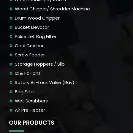
Wood Chipper/ Shredder Machine
Drum Wood Chipper
Bucket Elevator
Pulse Jet Bag Filter
Coal Crusher
Screw Feeder
Storage Hoppers / Silo
Id & Fd Fans
Rotary Air-Lock Valve (Rav)
Bag Filter
Wet Scrubbers
Air Pre Heater
OUR PRODUCTS