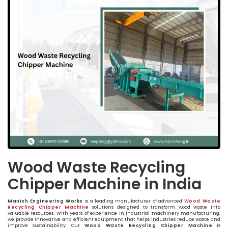
Wood Waste Recycling
Chipper Machine in India
Manish Engineering Works
is a leading manufacturer of advanced
Wood Waste
Recycling Chipper Machine
solutions designed to transform wood waste into
valuable resources. With years of experience in industrial machinery manufacturing,
we provide innovative and efficient equipment that helps industries reduce waste and
improve sustainability. Our
Wood Waste Recycling Chipper Machine
is