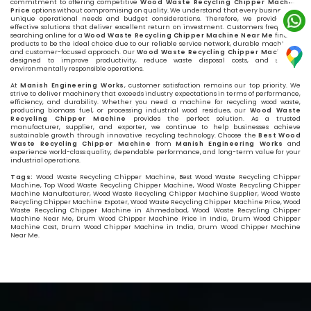
commitment to offering competitive
Wood Waste Recycling Chipper Machine
Price
options without compromising on quality. We understand that every business has
unique operational needs and budget considerations. Therefore, we provide cost-
effective solutions that deliver excellent return on investment. Customers frequently
searching online for a
Wood Waste Recycling Chipper Machine Near Me
find our
products to be the ideal choice due to our reliable service network, durable machinery,
and customer-focused approach. Our
Wood Waste Recycling Chipper Machine
is
designed to improve productivity, reduce waste disposal costs, and support
environmentally responsible operations.
At
Manish Engineering Works
, customer satisfaction remains our top priority. We
strive to deliver machinery that exceeds industry expectations in terms of performance,
efficiency, and durability. Whether you need a machine for recycling wood waste,
producing biomass fuel, or processing industrial wood residues, our
Wood Waste
Recycling Chipper Machine
provides the perfect solution. As a trusted
manufacturer, supplier, and exporter, we continue to help businesses achieve
sustainable growth through innovative recycling technology. Choose the
Best Wood
Waste Recycling Chipper Machine
from
Manish Engineering Works
and
experience world-class quality, dependable performance, and long-term value for your
industrial operations.
Tags:
Wood Waste Recycling Chipper Machine, Best Wood Waste Recycling Chipper
Machine, Top Wood Waste Recycling Chipper Machine, Wood Waste Recycling Chipper
Machine Manufcaturer, Wood Waste Recycling Chipper Machine Supplier, Wood Waste
Recycling Chipper Machine Expoter, Wood Waste Recycling Chipper Machine Price, Wood
Waste Recycling Chipper Machine in Ahmedabad, Wood Waste Recycling Chipper
Machine Near Me, Drum Wood Chipper Machine Price in India, Drum Wood Chipper
Machine Cost, Drum Wood Chipper Machine in India, Drum Wood Chipper Machine
Near Me.