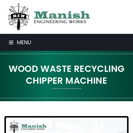
MENU
WOOD WASTE RECYCLING
CHIPPER MACHINE